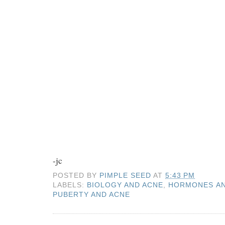
-jc
POSTED BY
PIMPLE SEED
AT
5:43 PM
LABELS:
BIOLOGY AND ACNE
,
HORMONES AN
PUBERTY AND ACNE