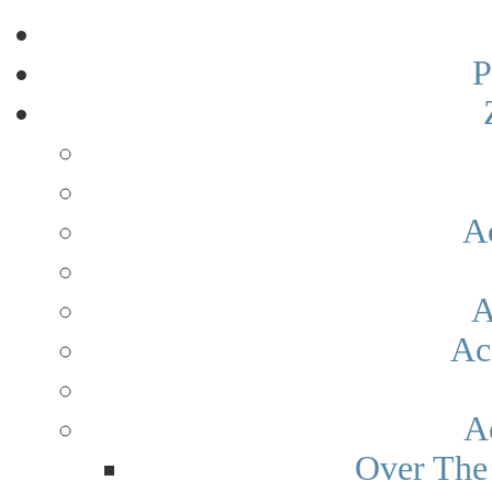
P
A
A
Ac
A
Over The