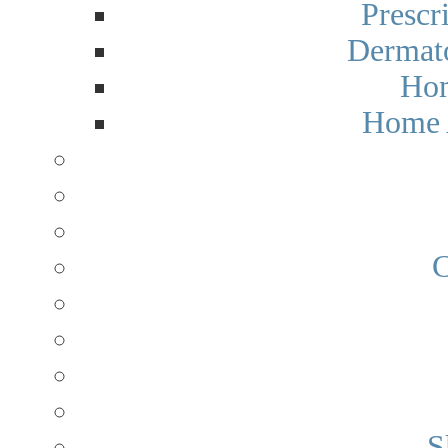
Prescr
Dermato
Hom
Home 
C
S