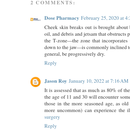
2 COMMENTS:
Dose Pharmacy
February 25, 2020 at 4
Cheek skin breaks out is brought about 
oil, and debris and jetsam that obstructs
the T-zone—the zone that incorporates 
down to the jaw—is commonly inclined to 
general, be progressively dry.
Reply
Jason Roy
January 10, 2022 at 7:16 AM
It is assessed that as much as 80% of t
the age of 11 and 30 will encounter some
those in the more seasoned age, as old a
more uncommon) can experience the ill
surgery
Reply