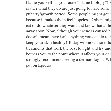
blame yourself for your acne “blame biology”! 
matter what they do are just going to have some 
puberty/growth period. Some people might get 
because it makes them feel hopeless. Others migh
eat or do whatever they want and know that alth
away soon. Now, although your acne is caused 
doesn’t mean there isn’t anything you can do to
keep your skin healthy! Today we know more tha
treatments that work the best to fight and try an
bothers you to the point where it affects your dai
strongly recommend seeing a dermatologist. W
put on Epiduo!