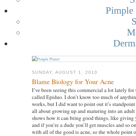
Pimple 
S
Me
Derma
SUNDAY, AUGUST 1, 2010
Blame Biology for Your Acne
I’ve been seeing this commercial a lot lately for
called Epiduo. I don’t know too much of anything
works, but I did want to point out it’s standpoi
all about growing up and maturing into an adult (
shows how it can bring good things, like giving y
and if you’re a dude you’ll get muscles and so o
with all of the good is acne, so the whole point 