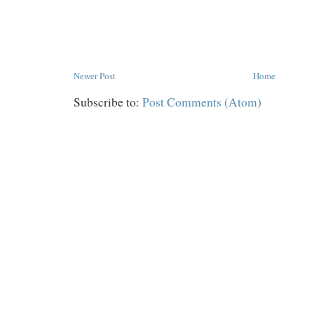
Newer Post
Home
Subscribe to:
Post Comments (Atom)